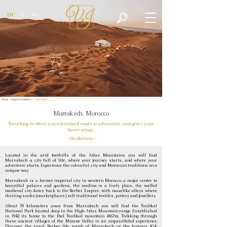
EN
PT
NL
Home -
Unique Adventures -
Marrakech
Marrakech, Morocco
Traveling, it offers you a hundred roads to adventure, and gives your
heart wings.
- Ibn Battuta -
Located in the arid foothills of the Atlas Mountains you will find
Marrakech a city full of life, where your journey starts, and where your
adventure starts. Experience the colourful city and Moroccan traditions on a
unique way.
Marrakesh is a former imperial city in western Morocco, a major center to
beautiful palaces and gardens, the medina is a lively place, the walled
medieval city dates back to the Berber Empire, with mazelike alleys where
thriving souks (marketplaces) sell traditional textiles, pottery and jewellery.
About 70 kilometers away from Marrakech you will find the Toubkal
National Park located deep in the High Atlas Mountain range. Established
in 1942 its home to the Jbel Toubkal mountain 4167m. Trekking through
these ancient villages of the Mizane Valley is an unparalleled experience.
Discover the rural Berber life south of Marrakech at the famous Kik