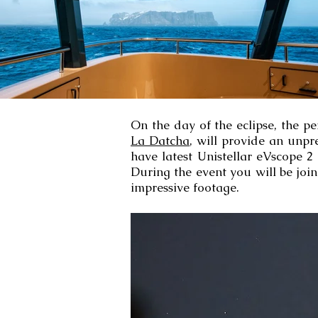
On the day of the eclipse, the p
La Datcha
, will provide an unpr
have latest Unistellar eVscope 2
During the event you will be joi
impressive footage.