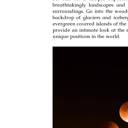
breathtakingly landscapes and 
surroundings. Go into the wood
backdrop of glaciers and iceber
evergreen covered islands of the
provide an intimate look at the 
unique positions in the world.