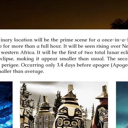
inary location will be the prime scene for a once-in-a
le for more than a full hour. It will be seen rising ove
estern Africa. It will be the first of two total lunar ec
clipse, making it appear smaller than usual. The seco
perigee. Occurring only 3.4 days before apogee (Apog
maller than average.