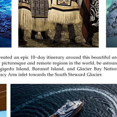
eated an epic 10-day itinerary around this beautiful a
st picturesque and remote regions in the world, be asto
agigedo Island, Baranof Island, and Glacier Bay Natio
acy Arm inlet towards the South Steward Glacier.