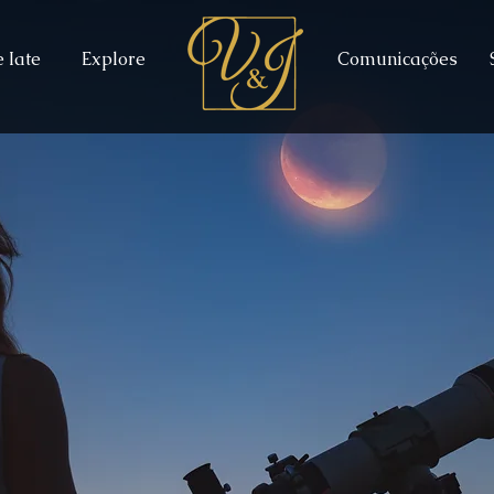
 Iate
Explore
Comunicações