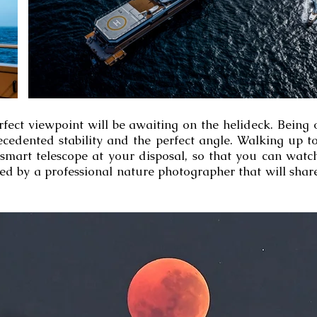
erfect viewpoint will be awaiting on the helideck. Being
ecedented stability and the perfect angle. Walking up t
 smart telescope at your disposal, so that you can watc
ned by a professional nature photographer that will shar