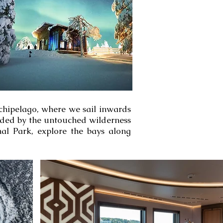
rchipelago, where we sail inwards
unded by the untouched wilderness
nal Park, explore the bays along