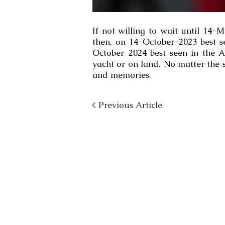
If not willing to wait until 14-
then, on 14-October-2023 best s
October-2024 best seen in the A
yacht or on land. No matter the s
and memories.
< Previous Article