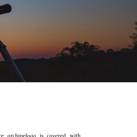
re archipelago is covered with