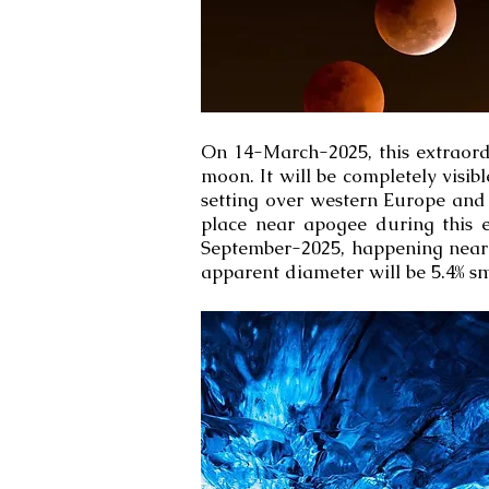
On 14-March-2025, this extraord
moon. It will be completely visib
setting over western Europe and w
place near apogee during this e
September-2025, happening near 
apparent diameter will be 5.4% s