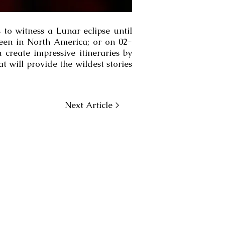
 to witness a Lunar eclipse until
seen in North America; or on 02-
create impressive itineraries by
t will provide the wildest stories
Next Article >