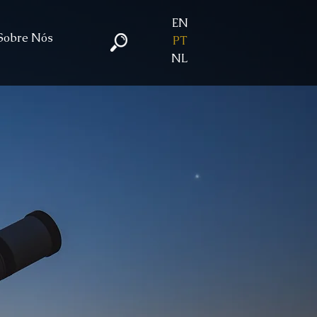
EN
Sobre Nós
PT
NL