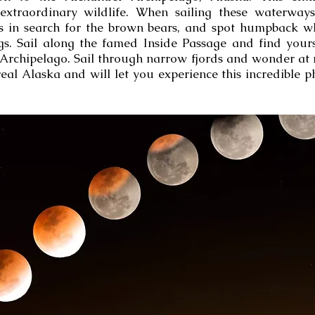
extraordinary wildlife. When sailing these waterway
s in search for the brown bears, and spot humpback wh
gs. Sail along the famed Inside Passage and find your
 Archipelago. Sail through narrow fjords and wonder at m
real Alaska and will let you experience this incredibl