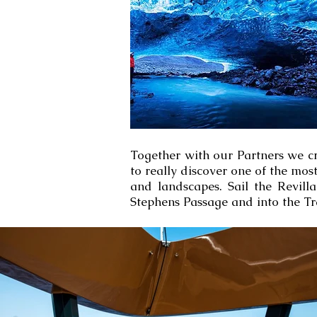
Together with our Partners we cr
to really discover one of the mo
and landscapes. Sail the Revill
Stephens Passage and into the Tr