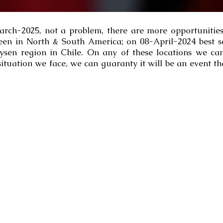
March-2025, not a problem, there are more opportunities
een in North & South America; on 08-April-2024 best 
ysen region in Chile. On any of these locations we can 
ituation we face, we can guaranty it will be an event tha