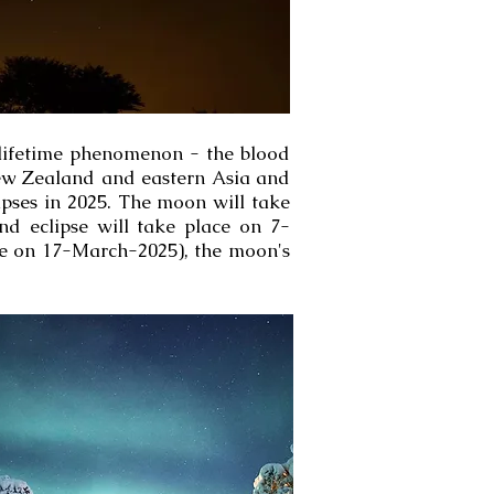
-lifetime phenomenon - the blood
r New Zealand and eastern Asia and
lipses in 2025. The moon will take
nd eclipse will take place on 7-
ee on 17-March-2025), the moon's