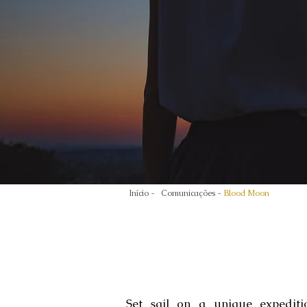
Início -
Comunicações -
Blood Moon
Set sail on a unique expediti