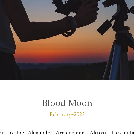
Blood Moon
February-2023
on to the Alexander Archipelago, Alaska. This enti