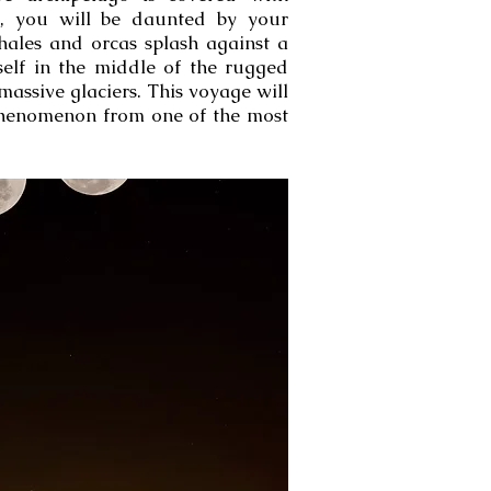
s, you will be daunted by your
ales and orcas splash against a
self in the middle of the rugged
assive glaciers. This voyage will
e phenomenon from one of the most