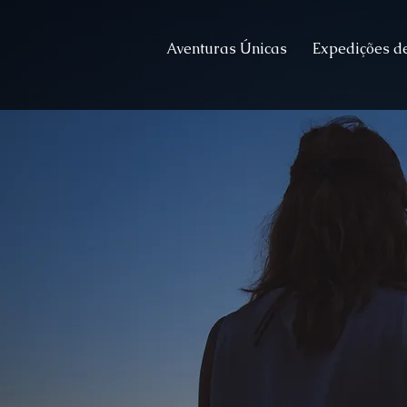
Aventuras Únicas
Expedições de