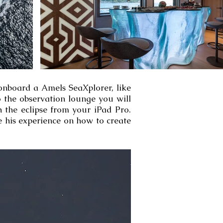
 onboard a Amels SeaXplorer, like
o the observation lounge you will
h the eclipse from your iPad Pro.
e his experience on how to create