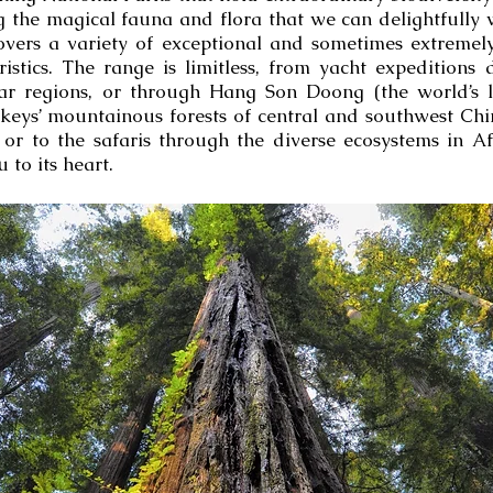
 the magical fauna and flora that we can delightfully 
overs a variety of exceptional and sometimes extreme
stics. The range is limitless, from yacht expeditions 
lar regions, or through Hang Son Doong (the world’s l
eys’ mountainous forests of central and southwest Chin
or to the safaris through the diverse ecosystems in A
 to its heart.