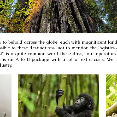
 to behold across the globe, each with magnificent landm
nsible to these destinations, not to mention the logisti
list" is a quite common word these days, tour operators
 is an A to B package with a lot of extra costs. We 
ustry.