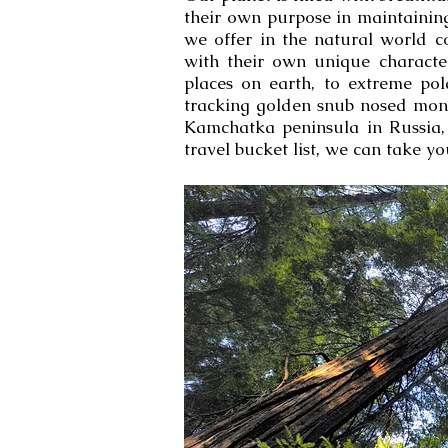
their own purpose in maintaining
we offer in the natural world c
with their own unique characteri
places on earth, to extreme po
tracking golden snub nosed monk
Kamchatka peninsula in Russia, 
travel bucket list, we can take you