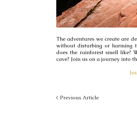
The adventures we create are desi
without disturbing or harming 
does the rainforest smell like
cave? Join us on a journey into t
Jo
< Previous Article