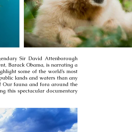
egendary Sir David Attenborough
ent, Barack Obama, is narrating a
ghlight some of the world’s most
public lands and waters than any
ss! Our fauna and fora around the
ing this spectacular documentary