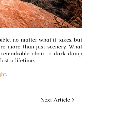
ble, no matter what it takes, but
re more than just scenery. What
so remarkable about a dark damp
ast a lifetime.
ht.
Next Article >