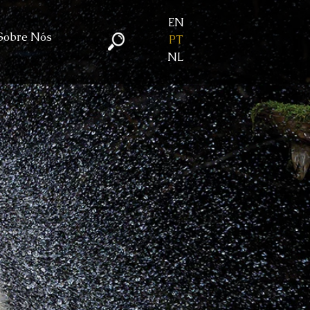
EN
Sobre Nós
PT
NL