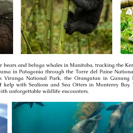
r bears and beluga whales in Manitoba, tracking the Ker
Puma in Patagonia through the Torre del Paine Nationa
in Virunga National Park, the Orangutan in Gunung L
f kelp with Sealions and Sea Otters in Monterey Bay.
 with unforgettable wildlife encounters.