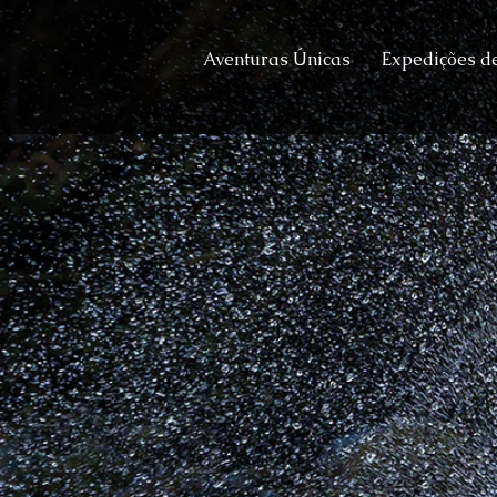
Aventuras Únicas
Expedições de