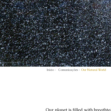
Início -
Comunicações -
Our Natural World
Our planet is filled with breatht