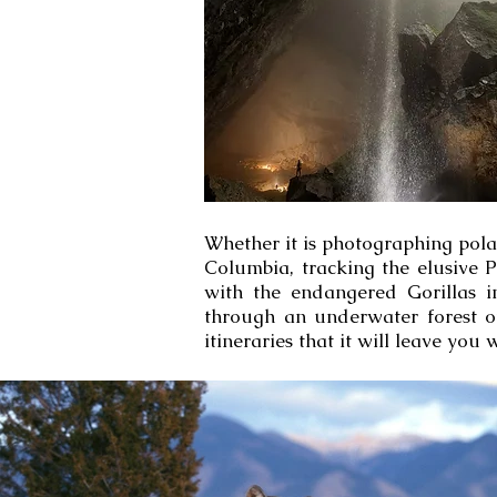
Whether it is photographing pola
Columbia, tracking the elusive 
with the endangered Gorillas 
through an underwater forest o
itineraries that it will leave you