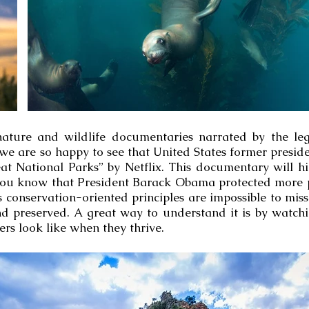
l nature and wildlife documentaries narrated by the l
e are so happy to see that United States former presid
t National Parks” by Netflix. This documentary will hi
 you know that President Barack Obama protected more 
is conservation-oriented principles are impossible to mi
nd preserved. A great way to understand it is by watch
s look like when they thrive.