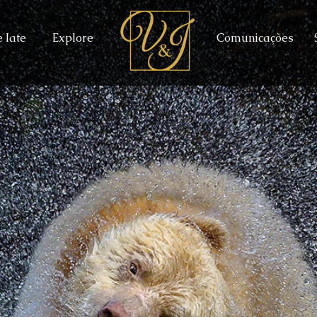
 Iate
Explore
Comunicações