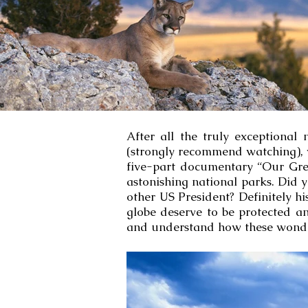
After all the truly exceptiona
(strongly recommend watching), w
five-part documentary “Our Grea
astonishing national parks. Did
other US President? Definitely h
globe deserve to be protected a
and understand how these wonder