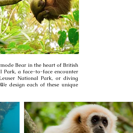
mode Bear in the heart of British
l Park, a face-to-face encounter
euser National Park, or diving
 We design each of these unique