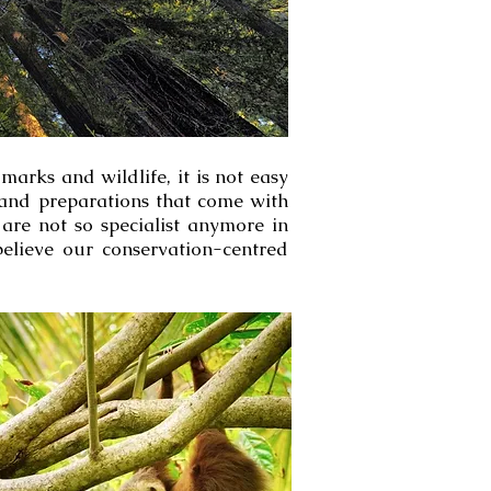
arks and wildlife, it is not easy
cs and preparations that come with
 are not so specialist anymore in
believe our conservation-centred