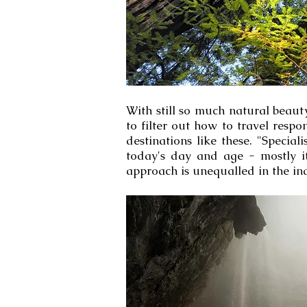
With still so much natural beauty
to filter out how to travel respo
destinations like these. "Specia
today's day and age - mostly it
approach is unequalled in the ind