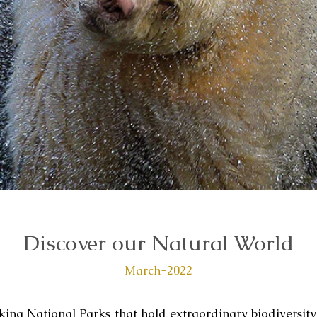
Discover our Natural World
March-2022
aking National Parks that hold extraordinary biodiversity