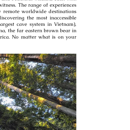
witness. The range of experiences
ly remote worldwide destinations
discovering the most inaccessible
argest cave system in Vietnam),
a, the far eastern brown bear in
frica. No matter what is on your