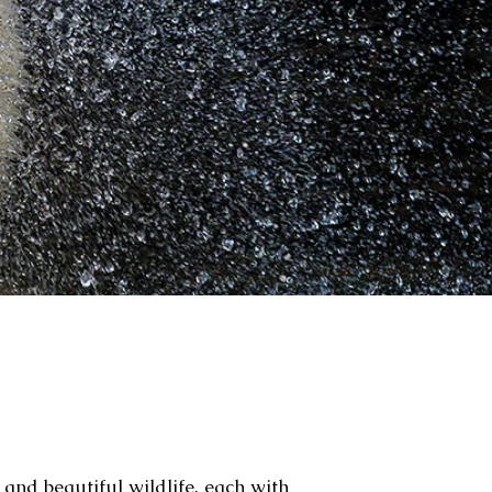
 and beautiful wildlife, each with