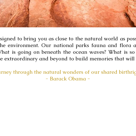
gned to bring you as close to the natural world as possi
the environment. Our national parks fauna and flora a
? What is going on beneath the ocean waves? What is 
he extraordinary and beyond to build memories that will l
urney through the natural wonders of our shared birthrig
- Barack Obama -