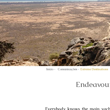
Início -
Comunicações -
Extreme Destinations
Endeavour
Everybody knows the main yacht 