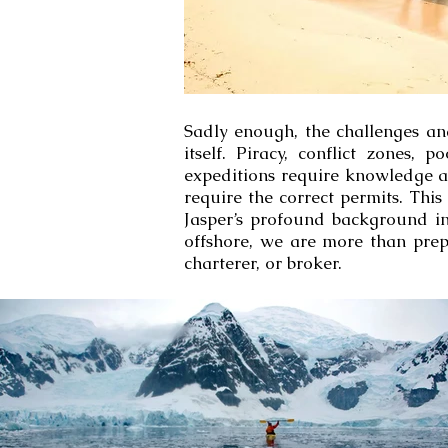
Sadly enough, the challenges an
itself. Piracy, conflict zones,
expeditions require knowledge an
require the correct permits. Thi
Jasper’s profound background in
offshore, we are more than prep
charterer, or broker.