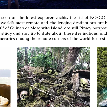
s seen on the latest explorer yachts, the list of NO-GO
world’s most remote and challenging destinations are be
lf of Guinea or Margarita Island are still Piracy hotspo
o study and stay up to date about these destinations, an
neraries among the remote corners of the world for restl