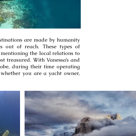
estinations are made by humanity
ces out of reach. These types of
mentioning the local relations to
ost treasured. With Vanessa’s and
obe, during their time operating
, whether you are a yacht owner,