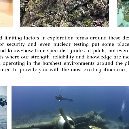
d limiting factors in exploration terms around these d
 poor security and even nuclear testing put some pla
d know-how from specialist guides or pilots, not even 
s is where our strength, reliability and knowledge are m
 operating in the harshest environments around the gl
ared to provide you with the most exciting itineraries