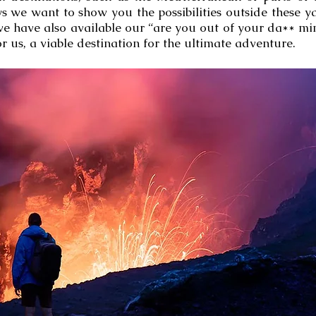
s we want to show you the possibilities outside these 
 we have also available our “are you out of your da** mi
r us, a viable destination for the ultimate adventure.