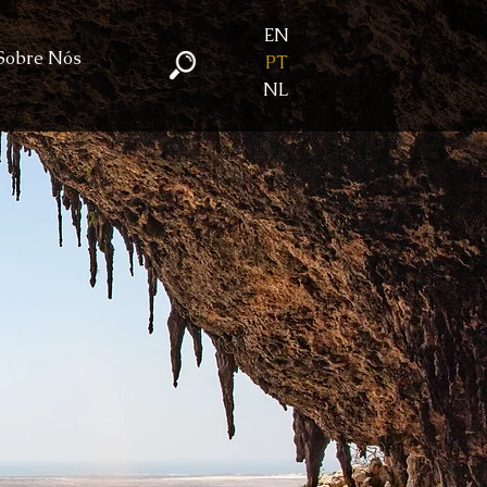
EN
Sobre Nós
PT
NL