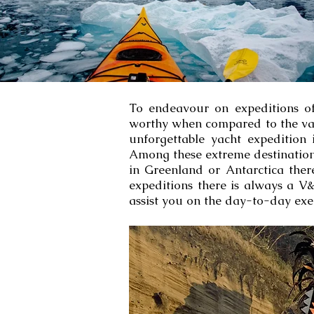
To endeavour on expeditions of t
worthy when compared to the val
unforgettable yacht expedition 
Among these extreme destinations
in Greenland or Antarctica ther
expeditions there is always a V&
assist you on the day-to-day exe