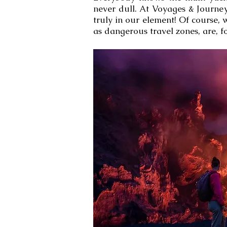
never dull. At Voyages & Journey
truly in our element! Of course,
as dangerous travel zones, are, fo