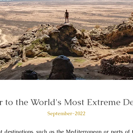
 to the World's Most Extreme De
September-2022
destinations, such as the Mediterranean or parts of 