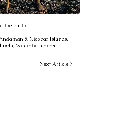
f the earth?
: Andaman & Nicobar Islands,
lands, Vanuatu islands
Next Article >