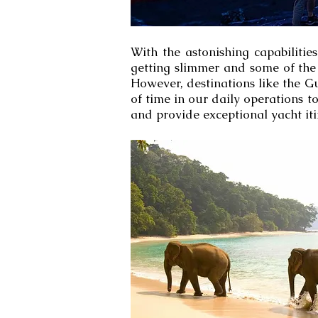
With the astonishing capabilitie
getting slimmer and some of the 
However, destinations like the Gu
of time in our daily operations t
and provide exceptional yacht iti