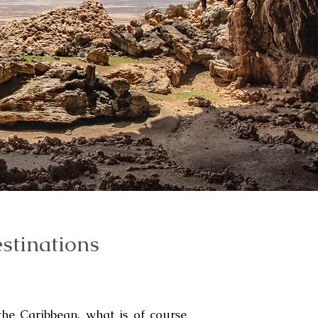
stinations
the Caribbean, what is of course