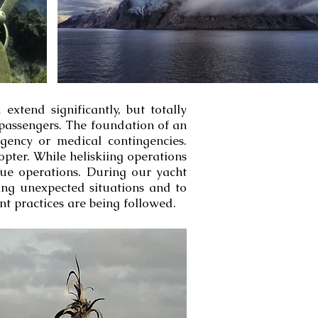
extend significantly, but totally
passengers. The foundation of an
ngency or medical contingencies.
pter. While heliskiing operations
cue operations. During our yacht
ring unexpected situations and to
t practices are being followed.