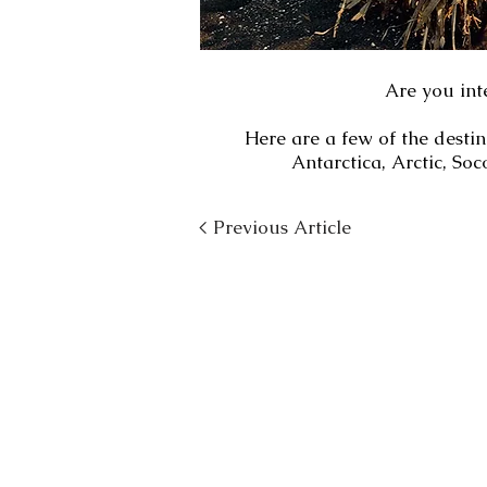
Are you int
Here are a few of the desti
Antarctica, Arctic, S
< Previous Article