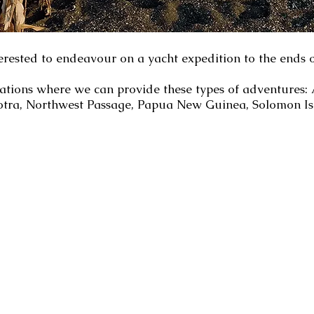
erested to endeavour on a yacht expedition to the ends o
nations where we can provide these types of adventures
ocotra, Northwest Passage, Papua New Guinea, Solomon Is