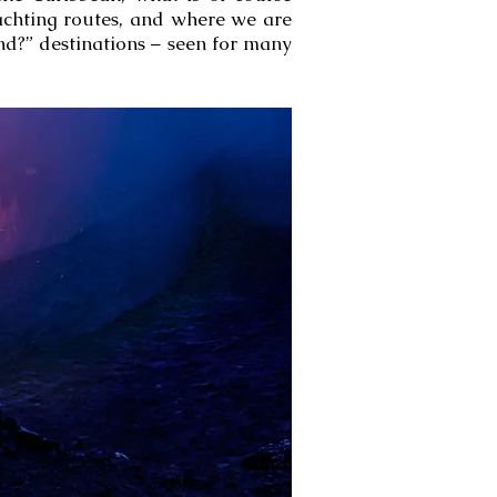
yachting routes, and where we are
nd?” destinations – seen for many