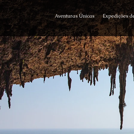
Aventuras Únicas
Expedições de