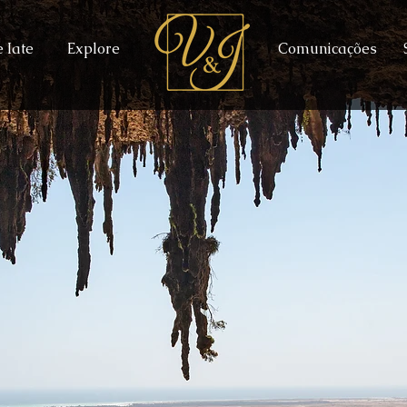
 Iate
Explore
Comunicações