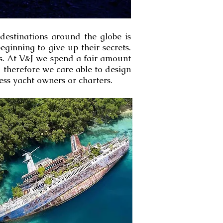
 destinations around the globe is
ginning to give up their secrets.
ts. At V&J we spend a fair amount
d therefore we care able to design
ess yacht owners or charters.