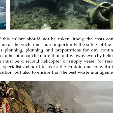
his calibre should not be taken lithely, the costs can 
ue of the yacht and more importantly the safety of the 
is planning, planning and preparations for any conti
, a hospital can be more than a day away even by helico
e must be a second helicopter or supply vessel for res
J specialist onboard to assist the captain and crew du
cution, but also to ensure that the best waste managemen