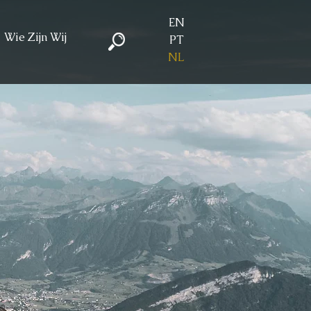
EN
Wie Zijn Wij
PT
NL