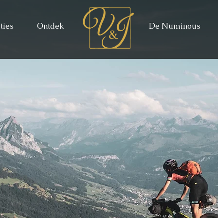
ties
Ontdek
De Numinous