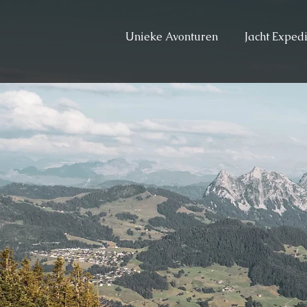
Unieke Avonturen
Jacht Expedi